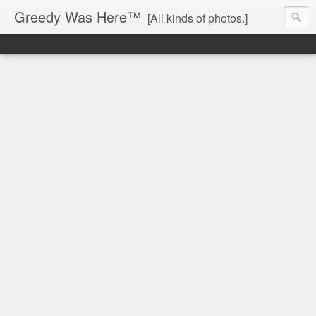
Greedy Was Here™
[All kinds of photos.]