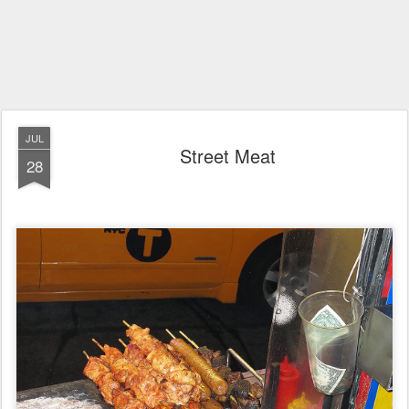
JUL
Street Meat
28