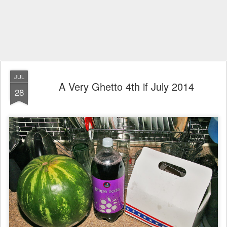
JUL
A Very Ghetto 4th if July 2014
28