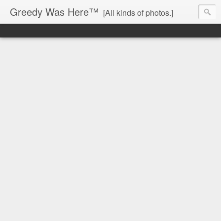
Greedy Was Here™
[All kinds of photos.]