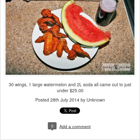
30 wings, 1 large watermelon and 2L soda all came out to just
under $25.00
Posted
28th July 2014
by Unknown
0
Add a comment