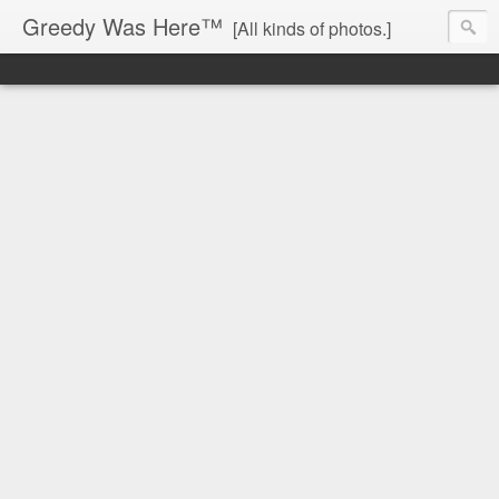
Greedy Was Here™
[All kinds of photos.]