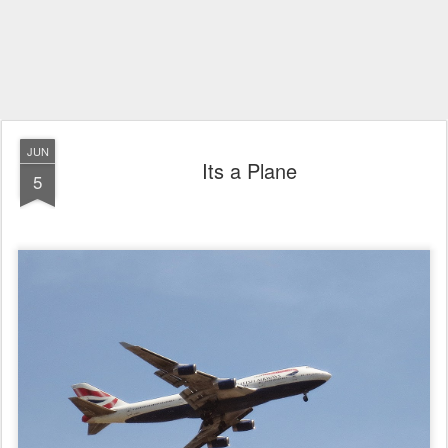
JUN
Its a Plane
5