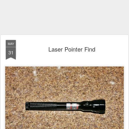
MAY
Laser Pointer Find
31