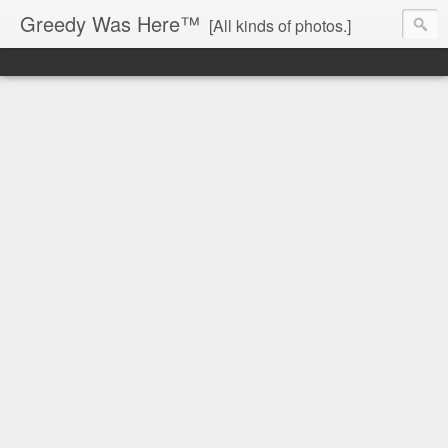
Greedy Was Here™
[All kinds of photos.]