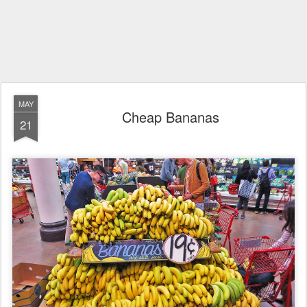
MAY
Cheap Bananas
21