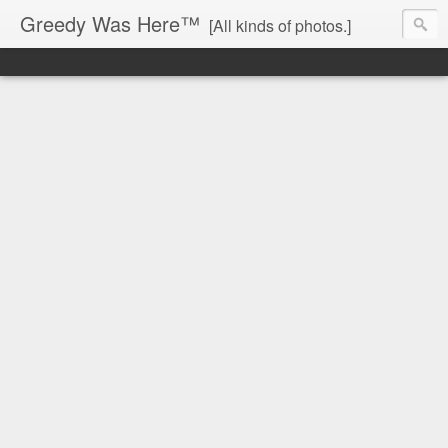
Greedy Was Here™
[All kinds of photos.]