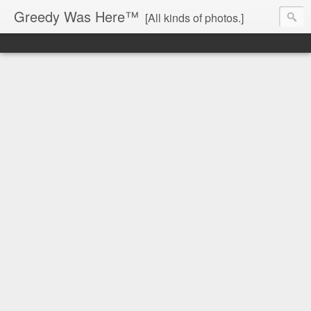
Greedy Was Here™
[All kinds of photos.]