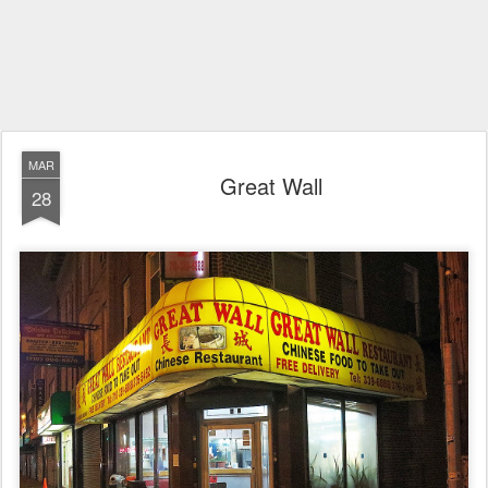
MAR
Great Wall
28