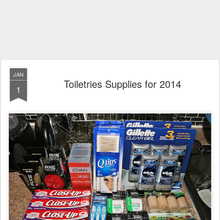
JAN
Toiletries Supplies for 2014
1