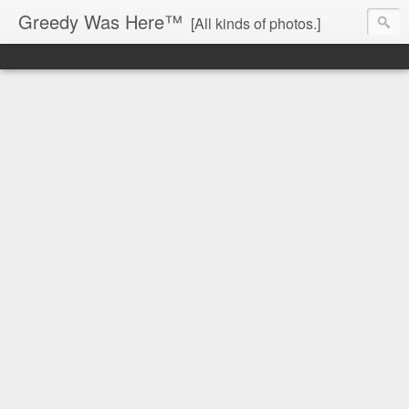
Greedy Was Here™
[All kinds of photos.]