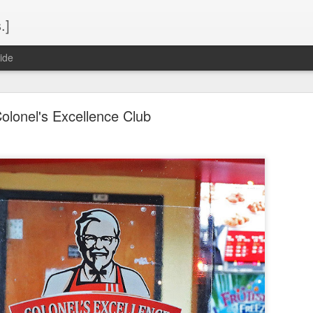
.]
ide
olonel's Excellence Club
Spring 2015 Seaport Buffet