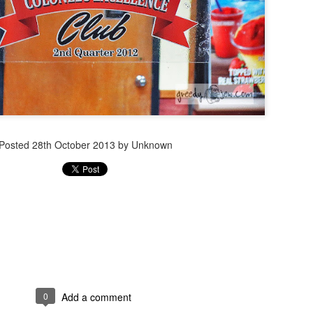
Posted
28th October 2013
by Unknown
0
Add a comment