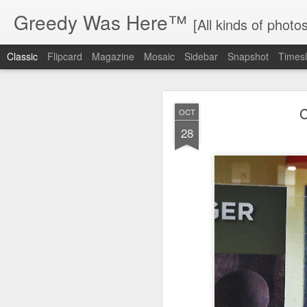
Greedy Was Here™
[All kinds of photos
Classic
Flipcard
Magazine
Mosaic
Sidebar
Snapshot
Timesl
C
OCT
28
MAY
17