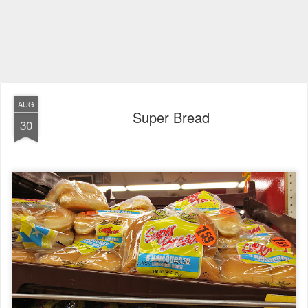
AUG
Super Bread
30