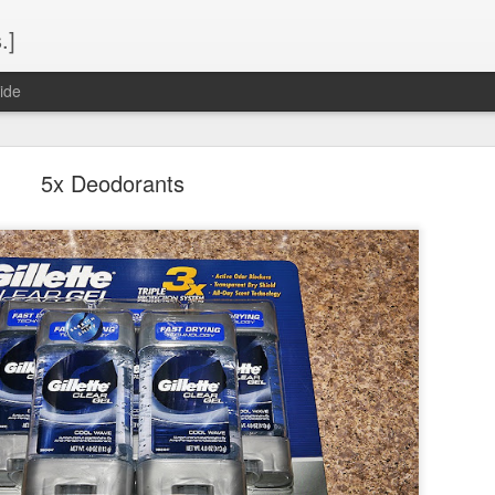
.]
ide
5x Deodorants
Spring 2015 Seaport Buffet