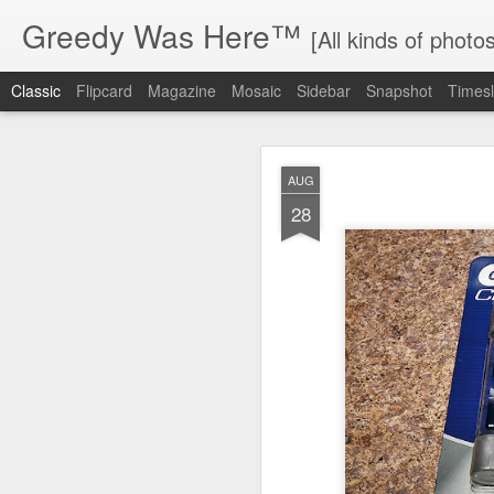
Greedy Was Here™
[All kinds of photos
Classic
Flipcard
Magazine
Mosaic
Sidebar
Snapshot
Timesl
AUG
28
MAY
17