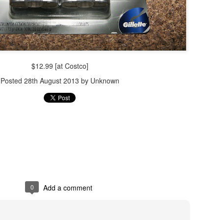
$12.99 [at Costco]
Posted
28th August 2013
by Unknown
0
Add a comment