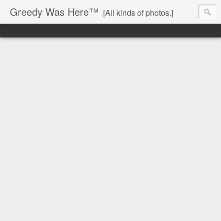
Greedy Was Here™
[All kinds of photos.]