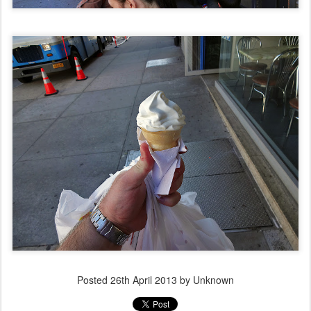
Posted
26th April 2013
by Unknown