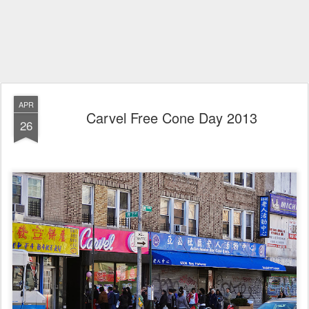
APR
Carvel Free Cone Day 2013
26