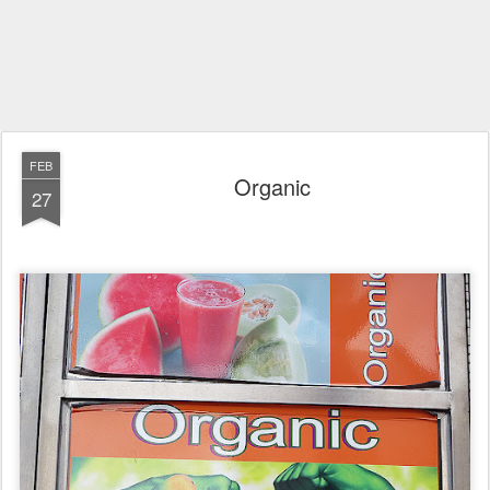
FEB
Organic
27