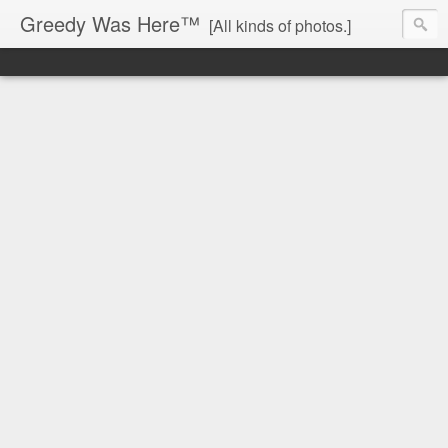
Greedy Was Here™
[All kinds of photos.]