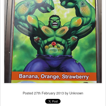
Posted
27th February 2013
by Unknown