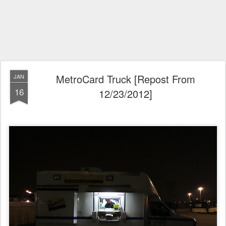
MetroCard Truck [Repost From
JAN
16
12/23/2012]