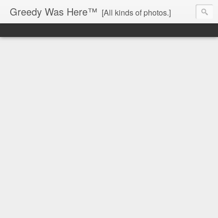
Greedy Was Here™
[All kinds of photos.]