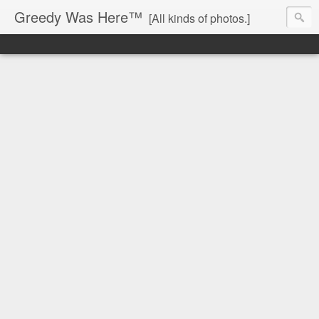
Greedy Was Here™
[All kinds of photos.]