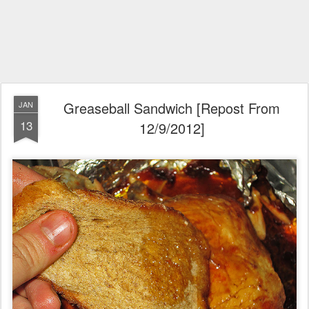
Greaseball Sandwich [Repost From
JAN
13
12/9/2012]