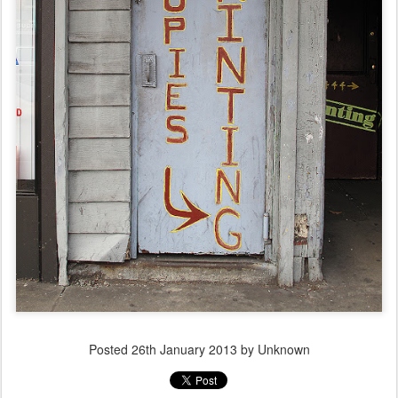
Posted
26th January 2013
by Unknown