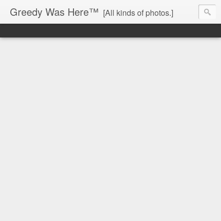
Greedy Was Here™
[All kinds of photos.]