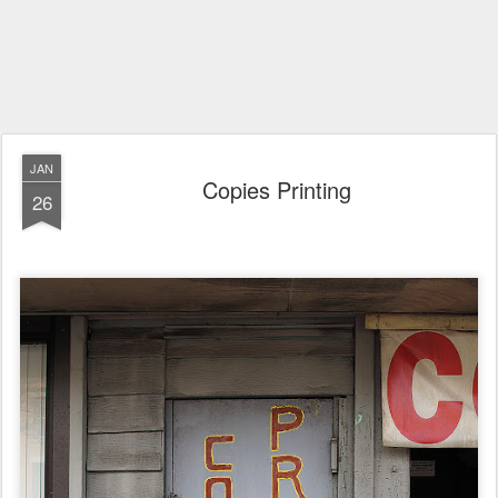
JAN
Copies Printing
26